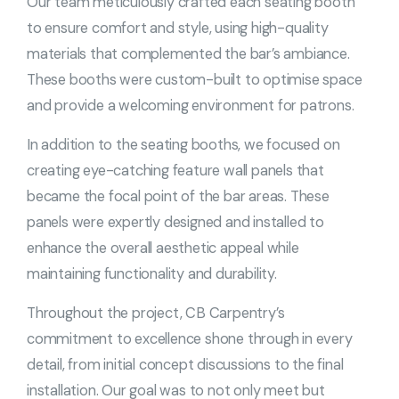
Our team meticulously crafted each seating booth
to ensure comfort and style, using high-quality
materials that complemented the bar’s ambiance.
These booths were custom-built to optimise space
and provide a welcoming environment for patrons.
In addition to the seating booths, we focused on
creating eye-catching feature wall panels that
became the focal point of the bar areas. These
panels were expertly designed and installed to
enhance the overall aesthetic appeal while
maintaining functionality and durability.
Throughout the project, CB Carpentry’s
commitment to excellence shone through in every
detail, from initial concept discussions to the final
installation. Our goal was to not only meet but