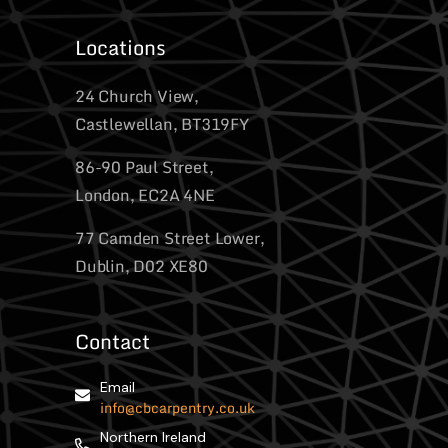
Locations
24 Church View,
Castlewellan, BT319FY
86-90 Paul Street,
London, EC2A 4NE
77 Camden Street Lower,
Dublin, D02 XE80
Contact
Email
info@cbcarpentry.co.uk
Northern Ireland