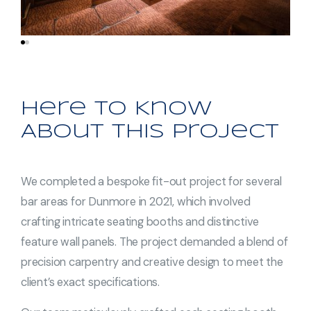
Here to Know
About This Project
We completed a bespoke fit-out project for several
bar areas for Dunmore in 2021, which involved
crafting intricate seating booths and distinctive
feature wall panels. The project demanded a blend of
precision carpentry and creative design to meet the
client’s exact specifications.