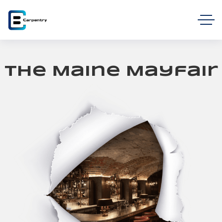
The Maine Mayfair