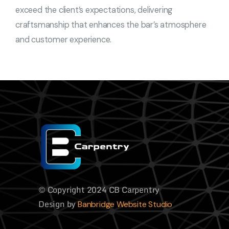
exceed the client’s expectations, delivering
craftsmanship that enhances the bar’s atmosphere
and customer experience.
© Copyright 2024 CB Carpentry
Design by
Banbridge Website Studio