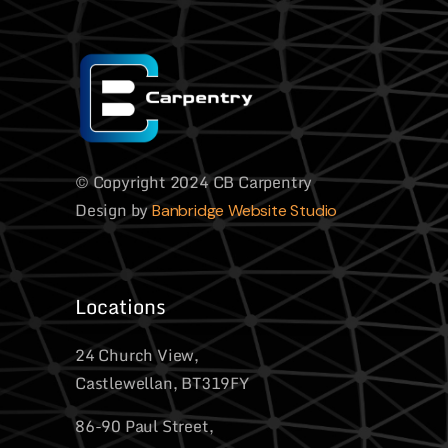
© Copyright 2024 CB Carpentry
Design by
Banbridge Website Studio
Locations
24 Church View,
Castlewellan, BT319FY
86-90 Paul Street,