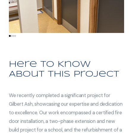
Here to Know
About This Project
We recently completed a significant project for
Gilbert Ash, showcasing our expertise and dedication
to excellence. Our work encompassed a certified fire
door installation, a two-phase extension and new
build project for a school, and the refurbishment of a