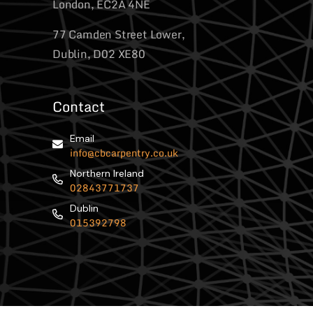
London, EC2A 4NE
77 Camden Street Lower,
Dublin, D02 XE80
Contact
Email
info@cbcarpentry.co.uk
Northern Ireland
02843771737
Dublin
015392798