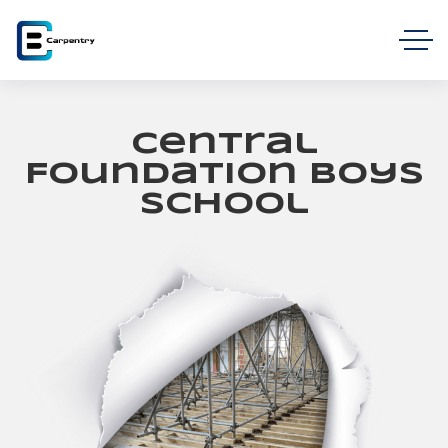
Central
Foundation Boys
School