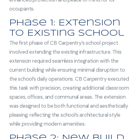
occupants.
Phase 1: Extension
to Existing School
The first phase of CB Carpentry’s school project
involved extending the existing infrastructure. This
extension required seamless integration with the
current building while ensuring minimal disruption to
the school’s daily operations. CB Carpentry executed
this task with precision, creating additional classroom
spaces, offices, and communal areas. The extension
was designed to be both functional and aesthetically
pleasing, reflecting the school’s architectural style
while providing modern amenities.
Phase 2: New Build