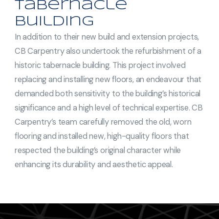
Tabernacle
Building
In addition to their new build and extension projects,
CB Carpentry also undertook the refurbishment of a
historic tabernacle building. This project involved
replacing and installing new floors, an endeavour that
demanded both sensitivity to the building’s historical
significance and a high level of technical expertise. CB
Carpentry’s team carefully removed the old, worn
flooring and installed new, high-quality floors that
respected the building’s original character while
enhancing its durability and aesthetic appeal.