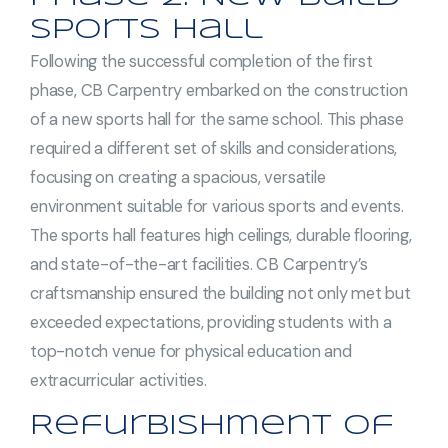
Sports Hall
Following the successful completion of the first
phase, CB Carpentry embarked on the construction
of a new sports hall for the same school. This phase
required a different set of skills and considerations,
focusing on creating a spacious, versatile
environment suitable for various sports and events.
The sports hall features high ceilings, durable flooring,
and state-of-the-art facilities. CB Carpentry’s
craftsmanship ensured the building not only met but
exceeded expectations, providing students with a
top-notch venue for physical education and
extracurricular activities.
Refurbishment of