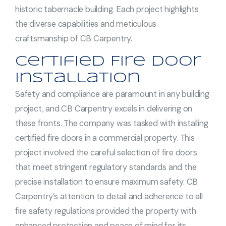
historic tabernacle building. Each project highlights
the diverse capabilities and meticulous
craftsmanship of CB Carpentry.
Certified Fire Door
Installation
Safety and compliance are paramount in any building
project, and CB Carpentry excels in delivering on
these fronts. The company was tasked with installing
certified fire doors in a commercial property. This
project involved the careful selection of fire doors
that meet stringent regulatory standards and the
precise installation to ensure maximum safety. CB
Carpentry’s attention to detail and adherence to all
fire safety regulations provided the property with
enhanced protection and peace of mind for its