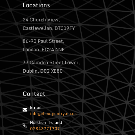
Locations
24 Church View,
Castlewellan, BT319FY
86-90 Paul Street,
London, EC2A 4NE
77 Camden Street Lower,
Dublin, D02 XE80
Contact
Email
info@cbcarpentry.co.uk
Northern Ireland
02843771737