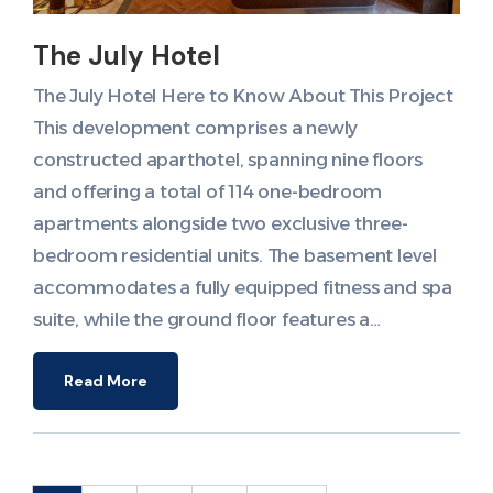
The July Hotel
The July Hotel Here to Know About This Project
This development comprises a newly
constructed aparthotel, spanning nine floors
and offering a total of 114 one-bedroom
apartments alongside two exclusive three-
bedroom residential units. The basement level
accommodates a fully equipped fitness and spa
suite, while the ground floor features a…
Read More