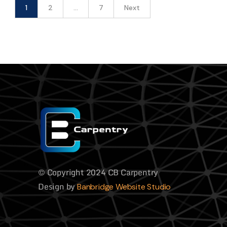
1
2
…
7
Next
© Copyright 2024 CB Carpentry
Design by
Banbridge Website Studio