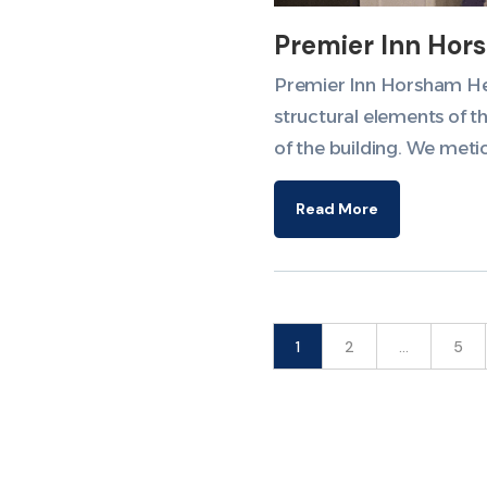
Premier Inn Hor
Premier Inn Horsham Here
structural elements of t
of the building. We meti
Read More
1
2
…
5