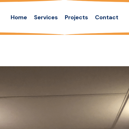
Home
Services
Projects
Contact