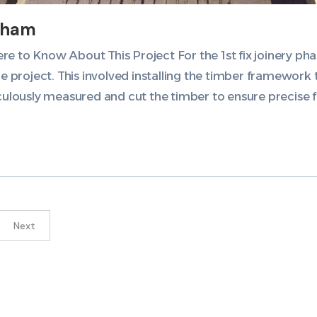
sham
 to Know About This Project For the 1st fix joinery ph
he project. This involved installing the timber framework
culously measured and cut the timber to ensure precise fi
Next