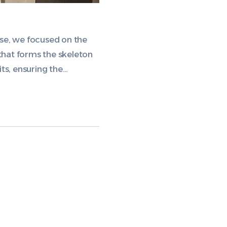
ase, we focused on the
 that forms the skeleton
ts, ensuring the…