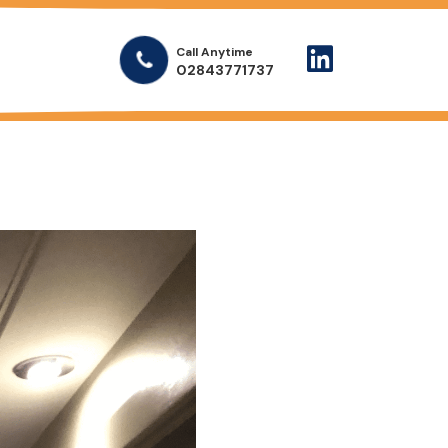
Call Anytime
02843771737